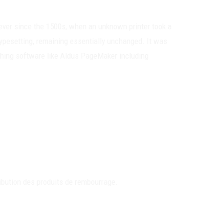
ever since the 1500s, when an unknown printer took a
 typesetting, remaining essentially unchanged. It was
shing software like Aldus PageMaker including
ibution des produits de rembourrage.