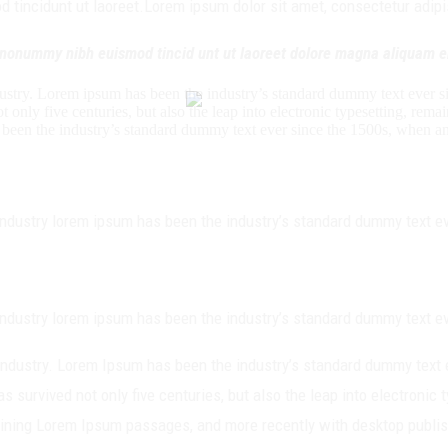
tincidunt ut laoreet.Lorem ipsum dolor sit amet, consectetur adipisi
m nonummy nibh euismod tincid unt ut laoreet dolore magna aliquam e
dustry. Lorem ipsum has been the industry’s standard dummy text ever s
 only five centuries, but also the leap into electronic typesetting, re
 been the industry’s standard dummy text ever since the 1500s, when a
industry lorem ipsum has been the industry’s standard dummy text ev
industry lorem ipsum has been the industry’s standard dummy text ev
 industry. Lorem Ipsum has been the industry’s standard dummy text 
s survived not only five centuries, but also the leap into electronic
taining Lorem Ipsum passages, and more recently with desktop publi