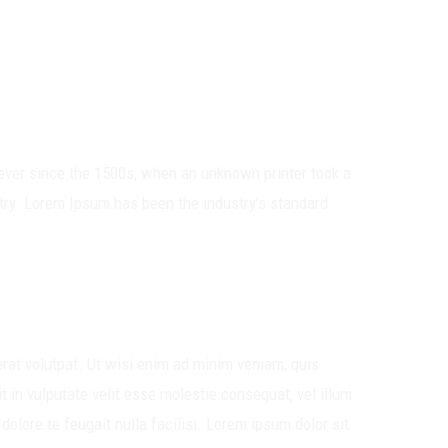
ever since the 1500s, when an unknown printer took a
try. Lorem Ipsum has been the industry’s standard
rat volutpat. Ut wisi enim ad minim veniam, quis
t in vulputate velit esse molestie consequat, vel illum
dolore te feugait nulla facilisi. Lorem ipsum dolor sit