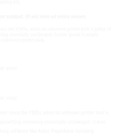
cing elit,
rat volutpat. Ut wisi enim ad minim veniam,
ince the 1500s, when an unknown printer took a galley of
maining essentially unchanged. Lorem ipsum is simply
n unknown printer took.
er since.
er since.
ever since the 1500s, when an unknown printer took a
 typesetting, remaining essentially unchanged. It was
shing software like Aldus PageMaker including