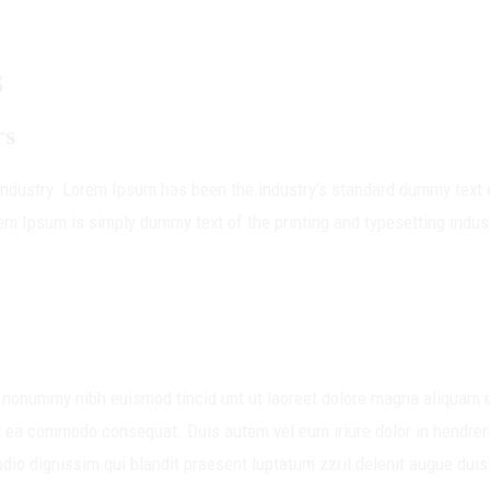
S
rs
 industry. Lorem Ipsum has been the industry’s standard dummy text 
em Ipsum is simply dummy text of the printing and typesetting indus
m nonummy nibh euismod tincid unt ut laoreet dolore magna aliquam e
 ex ea commodo consequat. Duis autem vel eum iriure dolor in hendreri
odio dignissim qui blandit praesent luptatum zzril delenit augue duis 