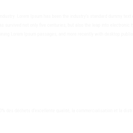
 industry. Lorem Ipsum has been the industry’s standard dummy text 
s survived not only five centuries, but also the leap into electronic
taining Lorem Ipsum passages, and more recently with desktop publi
des déchets d’excellente qualité, la commercialisation et la distr