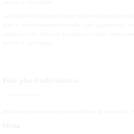
versions of Lorem Ipsum.
Lorem Ipsum is simply dummy text of the printing and typesetting
galley of type and scrambled it to make a type specimen book. It ha
popularised in the 1960s with the release of Letraset sheets con
versions of Lorem Ipsum.
Pour plus d'informations
Contactez-nous !
Nous sommes une entreprise marocaine dédiée au recyclage à 100% 
Menu