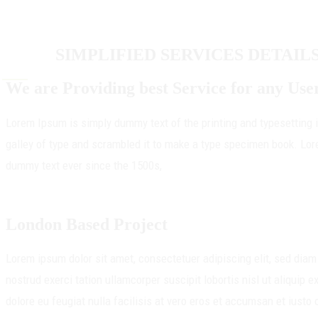
SIMPLIFIED SERVICES DETAIL
We are Providing best Service for any Use
Lorem Ipsum is simply dummy text of the printing and typesetting
galley of type and scrambled it to make a type specimen book. Lor
dummy text ever since the 1500s,
London Based Project
Lorem ipsum dolor sit amet, consectetuer adipiscing elit, sed dia
nostrud exerci tation ullamcorper suscipit lobortis nisl ut aliquip
dolore eu feugiat nulla facilisis at vero eros et accumsan et iusto 