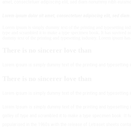
amet, consectetuer adipiscing elit, sed diam nonummy nibh euismod 
Lorem ipsum dolor sit amet, consectetuer adipiscing elit, sed dia
Lorem ipsum is simply dummy text of the printing and typesetting in
type and scrambled it to make a type specimen book. It has suvived not
dummy text of the printing and typesetting industry. Lorem ipsum has
There is no sincerer love than
Lorem ipsum is simply dummy text of the printing and typesetting 
There is no sincerer love than
Lorem ipsum is simply dummy text of the printing and typesetting 
Lorem Ipsum is simply dummy text of the printing and typesetting
galley of type and scrambled it to make a type specimen book. It ha
popularised in the 1960s with the release of Letraset sheets con