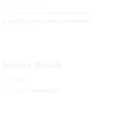
+212 5 20 45 20 06
Ouled Sidi Abdenbi Chellalate-Mahammedia
Accueil
À Propos
Processus
Nos produits
Contact
Contactez-nous
Service Details
Home
|
Easy To Customize CMS