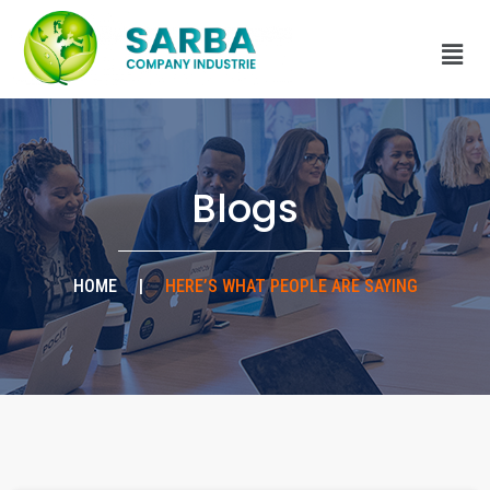
Blogs
HOME
|
HERE’S WHAT PEOPLE ARE SAYING