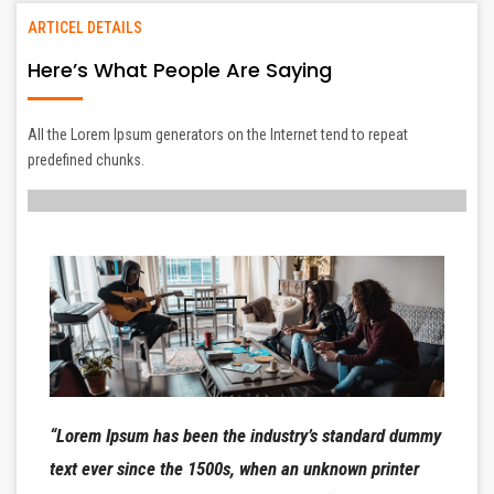
ARTICEL DETAILS
Here’s What People Are Saying
All the Lorem Ipsum generators on the Internet tend to repeat
predefined chunks.
“Lorem Ipsum has been the industry’s standard dummy
text ever since the 1500s, when an unknown printer