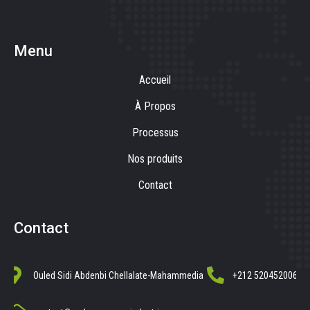
rembourrage.
Menu
Accueil
À Propos
Processus
Nos produits
Contact
Contact
Ouled Sidi Abdenbi Chellalate-Mahammedia
+212 520452006