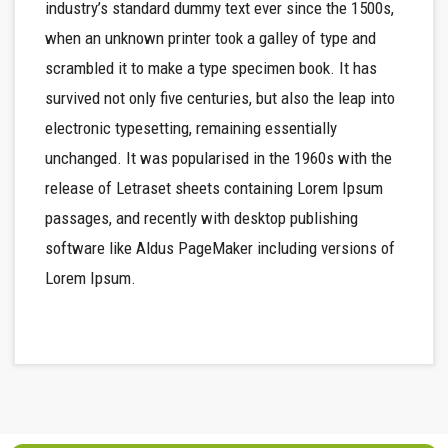
industry’s standard dummy text ever since the 1500s,
when an unknown printer took a galley of type and
scrambled it to make a type specimen book. It has
survived not only five centuries, but also the leap into
electronic typesetting, remaining essentially
unchanged. It was popularised in the 1960s with the
release of Letraset sheets containing Lorem Ipsum
passages, and recently with desktop publishing
software like Aldus PageMaker including versions of
Lorem Ipsum.