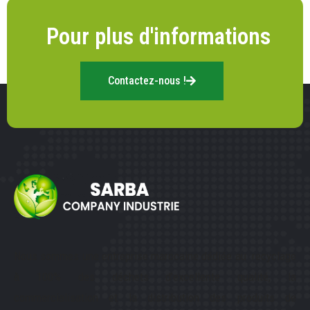
Pour plus d'informations
Contactez-nous !
Nous sommes une entreprise marocaine dédiée au recyclage
à 100% des déchets d’excellente qualité, la
commercialisation et la distribution des produits de