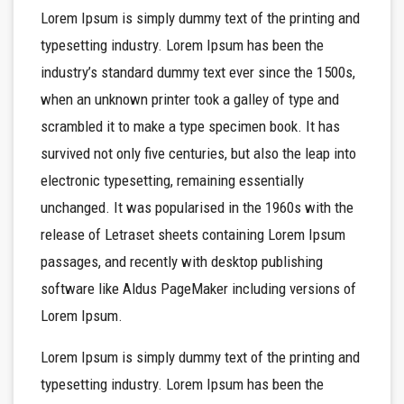
Lorem Ipsum is simply dummy text of the printing and
typesetting industry. Lorem Ipsum has been the
industry’s standard dummy text ever since the 1500s,
when an unknown printer took a galley of type and
scrambled it to make a type specimen book. It has
survived not only five centuries, but also the leap into
electronic typesetting, remaining essentially
unchanged. It was popularised in the 1960s with the
release of Letraset sheets containing Lorem Ipsum
passages, and recently with desktop publishing
software like Aldus PageMaker including versions of
Lorem Ipsum.
Lorem Ipsum is simply dummy text of the printing and
typesetting industry. Lorem Ipsum has been the