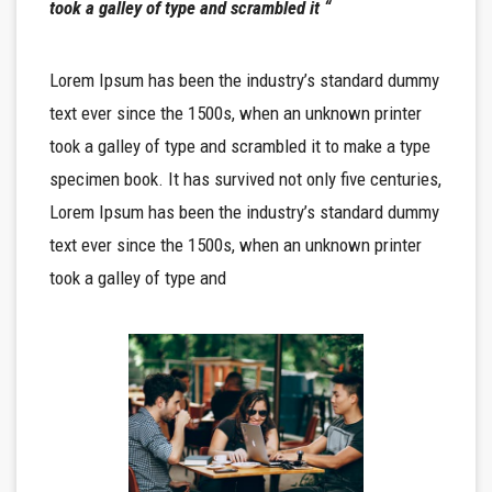
took a galley of type and scrambled it “
Lorem Ipsum has been the industry’s standard dummy
text ever since the 1500s, when an unknown printer
took a galley of type and scrambled it to make a type
specimen book. It has survived not only five centuries,
Lorem Ipsum has been the industry’s standard dummy
text ever since the 1500s, when an unknown printer
took a galley of type and