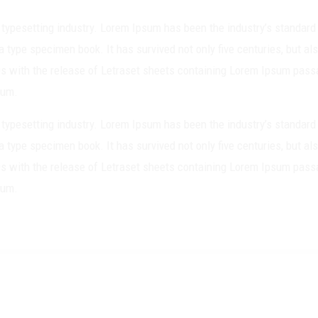
 typesetting industry. Lorem Ipsum has been the industry’s standa
a type specimen book. It has survived not only five centuries, but als
0s with the release of Letraset sheets containing Lorem Ipsum pass
sum.
 typesetting industry. Lorem Ipsum has been the industry’s standa
a type specimen book. It has survived not only five centuries, but als
0s with the release of Letraset sheets containing Lorem Ipsum pass
sum.