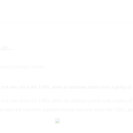
oup….
repeat predefined chunks.
ext ever since the 1500s, when an unknown printer took a galley of 
ext ever since the 1500s, when an unknown printer took a galley of
has been the industry’s standard dummy text ever since the 1500s, wh