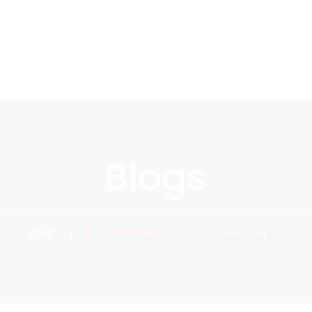
Blogs
HOME
|
FIND THE RIGHT PATH FOR YOUR GROUP….