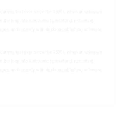
rd dummy text ever since the 1500s, when an unknown
o the leap into electronic typesetting, remaining
ages, and recently with desktop publishing software
rd dummy text ever since the 1500s, when an unknown
o the leap into electronic typesetting, remaining
ages, and recently with desktop publishing software