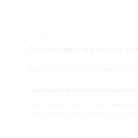
ARTICEL DETAILS
Find the Right Path for your Gr
All the Lorem Ipsum generators on the Internet tend to 
“Lorem Ipsum has been the industry’s standard dummy t
Lorem Ipsum has been the industry’s standard dummy t
It has survived not only five centuries, Lorem Ipsum 