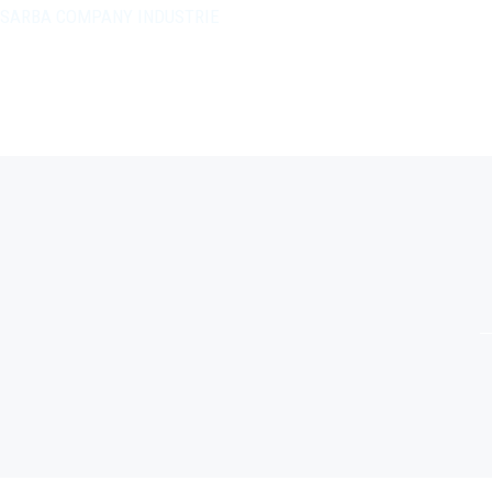
SARBA COMPANY INDUSTRIE
+212 5 20 45 20 06
Ouled Sidi Abdenbi Chellalate-Mahammedia
Contactez-nous