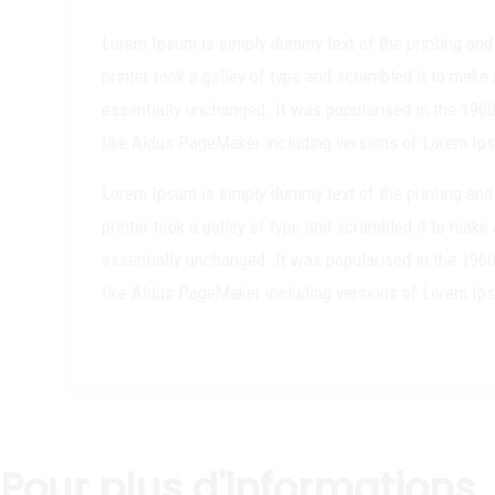
Lorem Ipsum is simply dummy text of the printing and
printer took a galley of type and scrambled it to make 
essentially unchanged. It was popularised in the 196
like Aldus PageMaker including versions of Lorem Ip
Lorem Ipsum is simply dummy text of the printing and
printer took a galley of type and scrambled it to make 
essentially unchanged. It was popularised in the 196
like Aldus PageMaker including versions of Lorem Ip
Pour plus d'informations