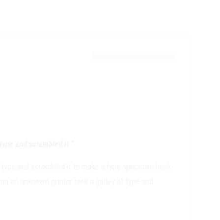
type and scrambled it “
 type and scrambled it to make a type specimen book.
en an unknown printer took a galley of type and